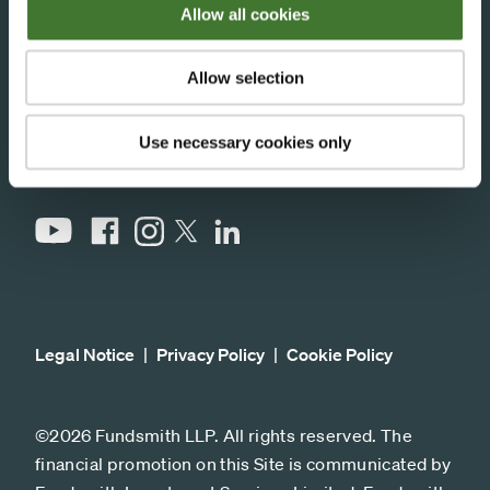
Allow all cookies
33 Cavendish Square,
London, W1G 0PW
Allow selection
Stay connected
Use necessary cookies only
YouTube
Facebook
Instagram
LinkedIn
X
Legal Notice
Privacy Policy
Cookie Policy
©2026 Fundsmith LLP. All rights reserved. The
financial promotion on this Site is communicated by