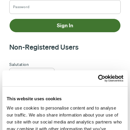
Sign In
Non-Registered Users
This website uses cookies
We use cookies to personalise content and to analyse
our traffic. We also share information about your use of
our site with our social media and analytics partners who
may combine it with other information that you’ve