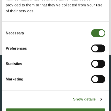
provided to them or that they’ve collected from your use
of their services.
Consent
Necessary
Selection
Preferences
Contact Fundsmith
Statistics
Marketing
+230 483 3015
fundsmith@apex.mu
Show details
THE FOREIGN MANAGER
Fundsmith LLP,