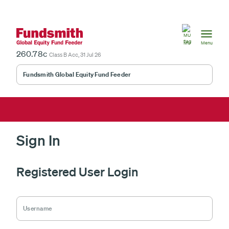
Mauritius
MU
Menu
260.78c
Class B Acc, 31 Jul 26
Fundsmith Global Equity Fund Feeder
Sign In
Registered User Login